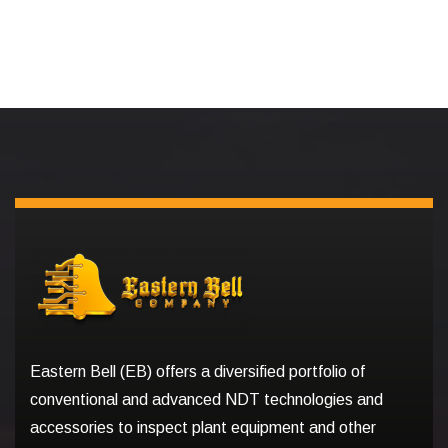
Eastern Bell (EB) offers a diversified portfolio of
conventional and advanced NDT technologies and
accessories to inspect plant equipment and other