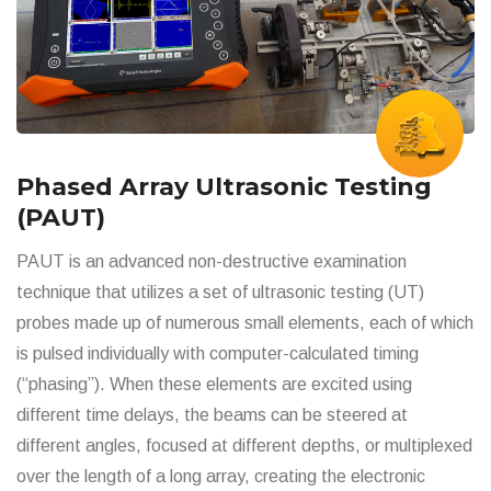
Phased Array Ultrasonic Testing
(PAUT)
PAUT is an advanced non-destructive examination
technique that utilizes a set of ultrasonic testing (UT)
probes made up of numerous small elements, each of which
is pulsed individually with computer-calculated timing
(“phasing”). When these elements are excited using
different time delays, the beams can be steered at
different angles, focused at different depths, or multiplexed
over the length of a long array, creating the electronic