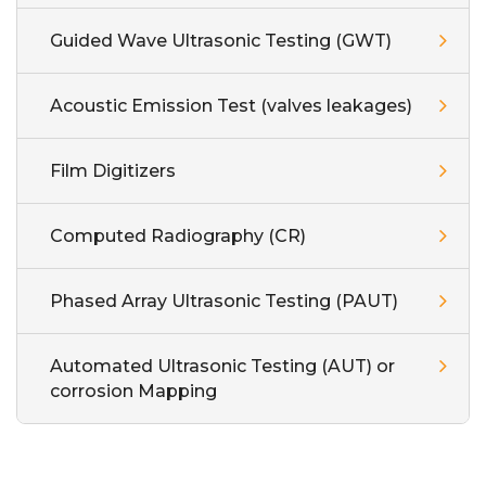
Guided Wave Ultrasonic Testing (GWT)
Acoustic Emission Test (valves leakages)
Film Digitizers
Computed Radiography (CR)
Phased Array Ultrasonic Testing (PAUT)
Automated Ultrasonic Testing (AUT) or
corrosion Mapping