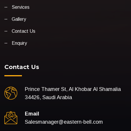
Services
Gallery
Contact Us
Enquiry
Contact Us
Prince Thamer St, Al Khobar Al Shamalia
34426, Saudi Arabia
Email
Salesmanager@eastern-bell.com