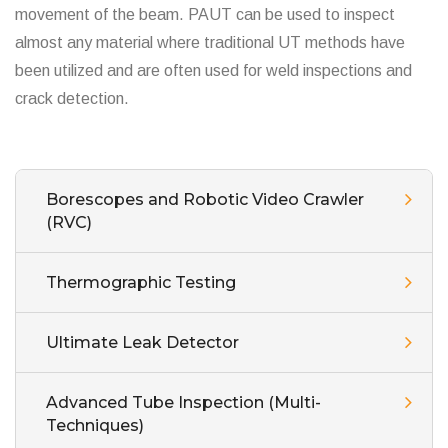
movement of the beam. PAUT can be used to inspect
almost any material where traditional UT methods have
been utilized and are often used for weld inspections and
crack detection.
Borescopes and Robotic Video Crawler
(RVC)
Thermographic Testing
Ultimate Leak Detector
Advanced Tube Inspection (Multi-
Techniques)