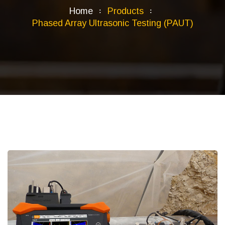
Home
Products
Phased Array Ultrasonic Testing (PAUT)