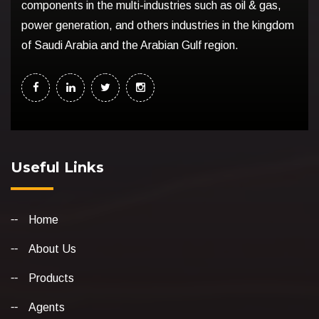
components in the multi-industries such as oil & gas,
power generation, and others industries in the kingdom
of Saudi Arabia and the Arabian Gulf region.
Useful Links
Home
About Us
Products
Agents