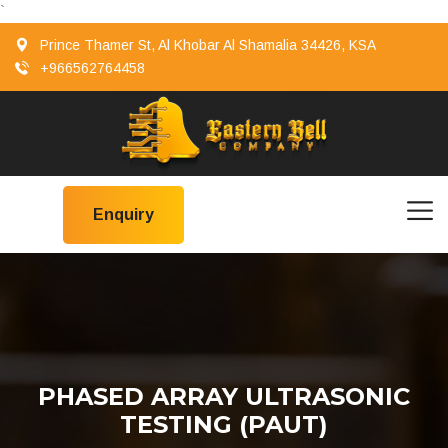
`
Prince Thamer St, Al Khobar Al Shamalia 34426, KSA
+966562764458
Enquiry
PHASED ARRAY ULTRASONIC
TESTING (PAUT)